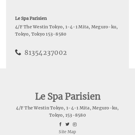
Le Spa Parisien
4/F The Westin Tokyo, 1-4-1 Mita, Meguro-ku
,
Tokyo
,
Tokyo
153-8580
81354237002
Le Spa Parisien
4/F The Westin Tokyo, 1-4-1 Mita, Meguro-ku
,
Tokyo
,
153-8580
facebook
twitter
instagram
Site Map