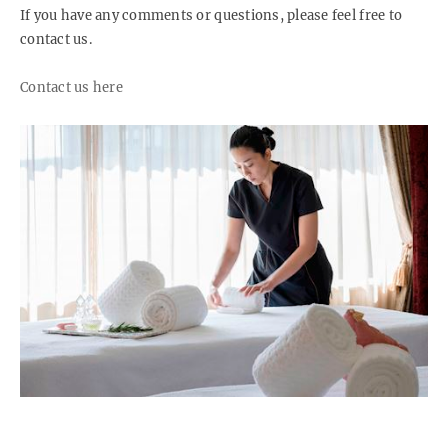
If you have any comments or questions, please feel free to
contact us.
Contact us here