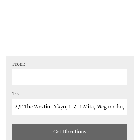
From:
To:
Get Directions