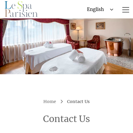
Home
Contact Us
Contact Us