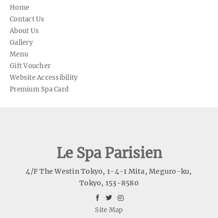
Home
Contact Us
About Us
Gallery
Menu
Gift Voucher
Website Accessibility
Premium Spa Card
Le Spa Parisien
4/F The Westin Tokyo, 1-4-1 Mita, Meguro-ku
,
Tokyo
,
153-8580
facebook
twitter
instagram
Site Map