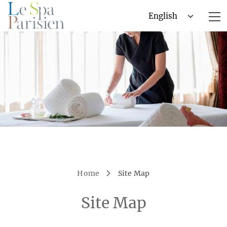
Home
Site Map
Site Map